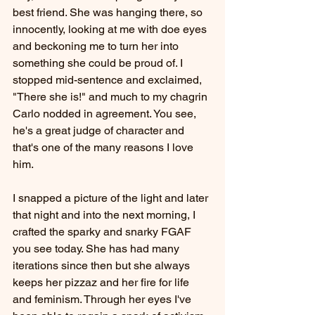
best friend. She was hanging there, so 
innocently, looking at me with doe eyes 
and beckoning me to turn her into 
something she could be proud of. I 
stopped mid-sentence and exclaimed, 
"There she is!" and much to my chagrin 
Carlo nodded in agreement. You see, 
he's a great judge of character and 
that's one of the many reasons I love 
him.
I snapped a picture of the light and later 
that night and into the next morning, I 
crafted the sparky and snarky FGAF 
you see today. She has had many 
iterations since then but she always 
keeps her pizzaz and her fire for life 
and feminism. Through her eyes I've 