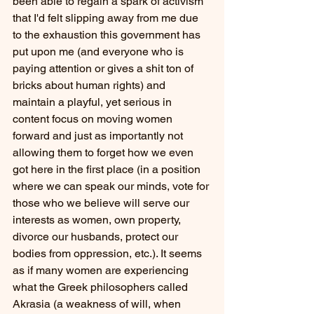
been able to regain a spark of activism 
that I'd felt slipping away from me due 
to the exhaustion this government has 
put upon me (and everyone who is 
paying attention or gives a shit ton of 
bricks about human rights) and 
maintain a playful, yet serious in 
content focus on moving women 
forward and just as importantly not 
allowing them to forget how we even 
got here in the first place (in a position 
where we can speak our minds, vote for 
those who we believe will serve our 
interests as women, own property, 
divorce our husbands, protect our 
bodies from oppression, etc.). It seems 
as if many women are experiencing 
what the Greek philosophers called 
Akrasia (a weakness of will, when 