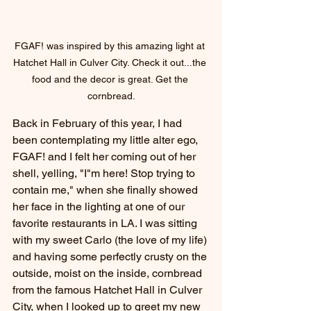
FGAF! was inspired by this amazing light at 
Hatchet Hall in Culver City. Check it out...the 
food and the decor is great. Get the 
cornbread.
Back in February of this year, I had 
been contemplating my little alter ego, 
FGAF! and I felt her coming out of her 
shell, yelling, "I"m here! Stop trying to 
contain me," when she finally showed 
her face in the lighting at one of our 
favorite restaurants in LA. I was sitting 
with my sweet Carlo (the love of my life) 
and having some perfectly crusty on the 
outside, moist on the inside, cornbread 
from the famous Hatchet Hall in Culver 
City, when I looked up to greet my new 