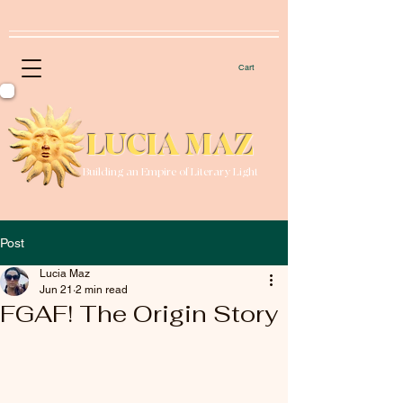
Cart
LUCIA MAZ
Building an Empire of Literary Light
Post
Lucia Maz
Jun 21
2 min read
FGAF! The Origin Story