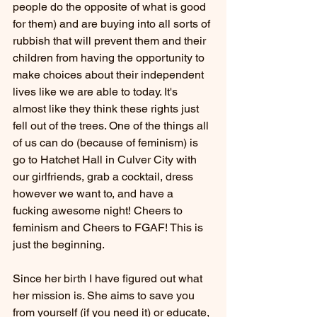
people do the opposite of what is good 
for them) and are buying into all sorts of 
rubbish that will prevent them and their 
children from having the opportunity to 
make choices about their independent 
lives like we are able to today. It's 
almost like they think these rights just 
fell out of the trees. One of the things all 
of us can do (because of feminism) is 
go to Hatchet Hall in Culver City with 
our girlfriends, grab a cocktail, dress 
however we want to, and have a 
fucking awesome night! Cheers to 
feminism and Cheers to FGAF! This is 
just the beginning. 
Since her birth I have figured out what 
her mission is. She aims to save you 
from yourself (if you need it) or educate, 